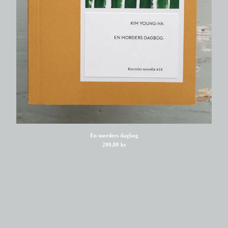
Viggo Madsen
Rana Zeid
Ditte Holm Bro
Tabish Khair
Kuzhali Manickavel
Bina Shah
Brian Chikwava
Warsan Shire
Gerd Laugesen
Morten E Nørskov
En morders dagbog
200,00
kr
Asger Schnack
Wladimir Kaminer
Bue P. Peitersen
Mia Degner
Amalie Laulund Trudsø
Nader Ebrahimi