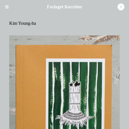
Forlaget Korridor
0
Kim Young-ha
Cart
0
kr
0,00
Products
Books
Music / Poetry
Handmade Books
Artist' Book
Artists
Kristina Stoltz
Ulla Ryum