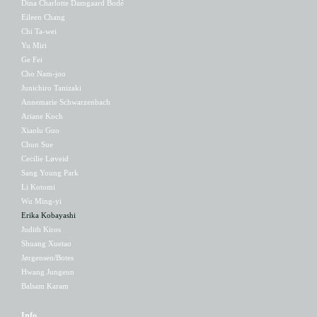
Dina Charlotte Damgaard Bodé
Eileen Chang
Chi Ta-wei
Yu Miri
Ge Fei
Cho Nam-joo
Junichiro Tanizaki
Annemarie Schwarzenbach
Ariane Koch
Xiaolu Guo
Chun Sue
Cecilie Løveid
Sang Young Park
Li Kotomi
Wu Ming-yi
Erika Kobayashi
Judith Kiros
Shuang Xuetao
Jørgensen/Botes
Hwang Jungeun
Balsam Karam
Info