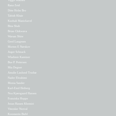
Rana Zeid
Ditte Holm Bro
Tabish Khair
Kuzhali Manickavel
Bina Shah
Brian Chikwava
Warsan Shire
Gerd Laugesen
Morten E Nørskov
Asger Schnack
Wladimir Kaminer
Bue P. Peitersen
Mia Degner
Amalie Laulund Trudsø
Nader Ebrahimi
Monia Sander
Karl-Emil Heiberg
Noa Kjærsgaard Hansen
Franziska Hoppe
Jonas Hassen Khemiri
Vitezslav Nezval
Konstantin Biebl