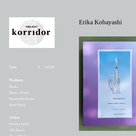
Erika Kobayashi
Cart
0
kr
0,00
Products
Trinity, Trinity, Trinity
Books
200,00
kr
Music / Poetry
Handmade Books
Artist' Book
Artists
Kristina Stoltz
Ulla Ryum
Viggo Madsen