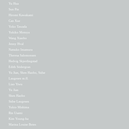
Yu Hua
Sun Pin
Hiromi Kawakami
Can Xue
Yoko Tawada
Yukiko Motoya
Wang Xiaobo
Jenny Hval
Natsuko Imamura
Theresa Salomonsen
Hedvig Skjerdingstad
Edith Södergran
Yu Jian, Shen Haobo, Sidse
Laugesen m.fl.
Liao Yiwu
Yu Jian
Shen Haobo
Sidse Laugesen
Yukio Mishima
Rin Usami
Kim Young-ha
Marina Louise Botes