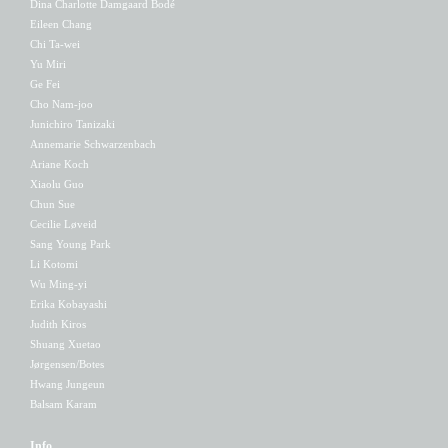
Dina Charlotte Damgaard Bodé
Eileen Chang
Chi Ta-wei
Yu Miri
Ge Fei
Cho Nam-joo
Junichiro Tanizaki
Annemarie Schwarzenbach
Ariane Koch
Xiaolu Guo
Chun Sue
Cecilie Løveid
Sang Young Park
Li Kotomi
Wu Ming-yi
Erika Kobayashi
Judith Kiros
Shuang Xuetao
Jørgensen/Botes
Hwang Jungeun
Balsam Karam
Info