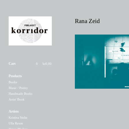
Rana Zeid
Rana Zeid - En tøvende
engel
Cart
0
kr
0,00
150,00
kr
/ Sold Out
Products
Books
Music / Poetry
Handmade Books
Artist' Book
Artists
Kristina Stoltz
Ulla Ryum
Viggo Madsen