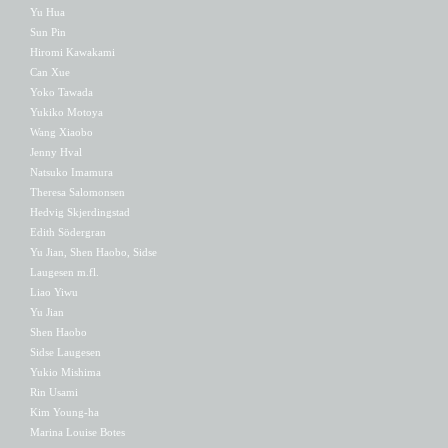
Yu Hua
Sun Pin
Hiromi Kawakami
Can Xue
Yoko Tawada
Yukiko Motoya
Wang Xiaobo
Jenny Hval
Natsuko Imamura
Theresa Salomonsen
Hedvig Skjerdingstad
Edith Södergran
Yu Jian, Shen Haobo, Sidse
Laugesen m.fl.
Liao Yiwu
Yu Jian
Shen Haobo
Sidse Laugesen
Yukio Mishima
Rin Usami
Kim Young-ha
Marina Louise Botes