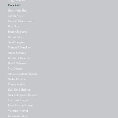
Rana Zeid
Ditte Holm Bro
Tabish Khair
Kuzhali Manickavel
Bina Shah
Brian Chikwava
Warsan Shire
Gerd Laugesen
Morten E Nørskov
Asger Schnack
Wladimir Kaminer
Bue P. Peitersen
Mia Degner
Amalie Laulund Trudsø
Nader Ebrahimi
Monia Sander
Karl-Emil Heiberg
Noa Kjærsgaard Hansen
Franziska Hoppe
Jonas Hassen Khemiri
Vitezslav Nezval
Konstantin Biebl