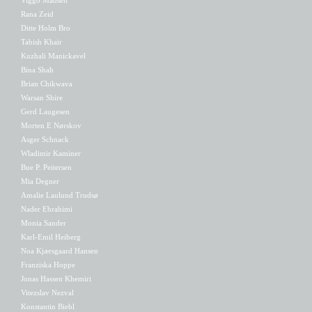
Rana Zeid
Ditte Holm Bro
Tabish Khair
Kuzhali Manickavel
Bina Shah
Brian Chikwava
Warsan Shire
Gerd Laugesen
Morten E Nørskov
Asger Schnack
Wladimir Kaminer
Bue P. Peitersen
Mia Degner
Amalie Laulund Trudsø
Nader Ebrahimi
Monia Sander
Karl-Emil Heiberg
Noa Kjærsgaard Hansen
Franziska Hoppe
Jonas Hassen Khemiri
Vitezslav Nezval
Konstantin Biebl