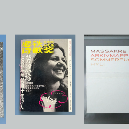
Motie Poetry Prize.
Prisvindende digte og
Kinesisk
motivationer 2020-2022
avantgardedigtning 
75,00
kr
/ Sold Out
250,00
kr
/ On Sale