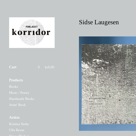
Sidse Laugesen
Cart
0
kr
0,00
Products
Min hardcore høne
Books
200,00
kr
Music / Poetry
Handmade Books
Artist' Book
Artists
Kristina Stoltz
Ulla Ryum
Viggo Madsen