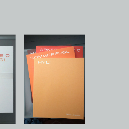
Hyl!
-
100,00
kr