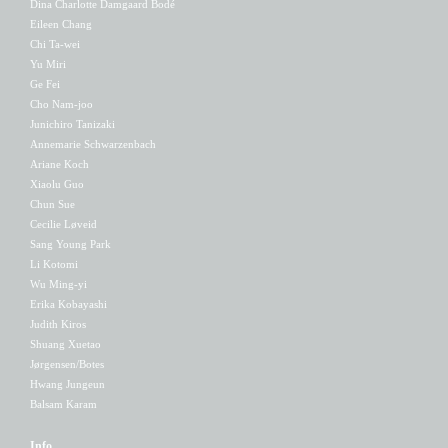
Dina Charlotte Damgaard Bodé
Eileen Chang
Chi Ta-wei
Yu Miri
Ge Fei
Cho Nam-joo
Junichiro Tanizaki
Annemarie Schwarzenbach
Ariane Koch
Xiaolu Guo
Chun Sue
Cecilie Løveid
Sang Young Park
Li Kotomi
Wu Ming-yi
Erika Kobayashi
Judith Kiros
Shuang Xuetao
Jørgensen/Botes
Hwang Jungeun
Balsam Karam
Info