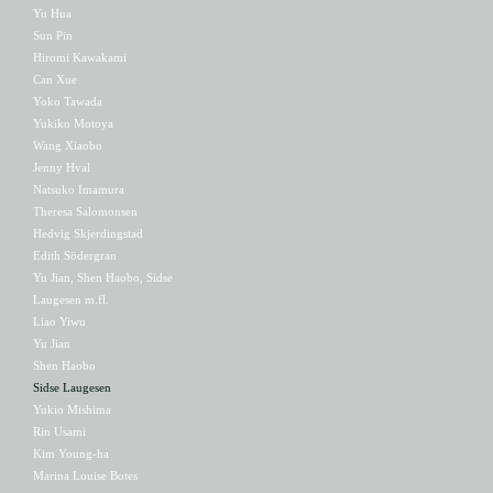
Yu Hua
Sun Pin
Hiromi Kawakami
Can Xue
Yoko Tawada
Yukiko Motoya
Wang Xiaobo
Jenny Hval
Natsuko Imamura
Theresa Salomonsen
Hedvig Skjerdingstad
Edith Södergran
Yu Jian, Shen Haobo, Sidse
Laugesen m.fl.
Liao Yiwu
Yu Jian
Shen Haobo
Sidse Laugesen
Yukio Mishima
Rin Usami
Kim Young-ha
Marina Louise Botes