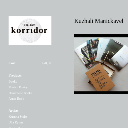
Kuzhali Manickavel
UTOPIA [THIRTEEN]
Cart
0
kr
0,00
150,00
kr
Products
Books
Music / Poetry
Handmade Books
Artist' Book
Artists
Kristina Stoltz
Ulla Ryum
Viggo Madsen