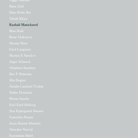
Rana Zeid
Ditte Holm Bro
Tabish Khair
Kuzhali Manickavel
Bina Shah
Brian Chikwava
Warsan Shire
Gerd Laugesen
Morten E Nørskov
Asger Schnack
Wladimir Kaminer
Bue P. Peitersen
Mia Degner
Amalie Laulund Trudsø
Nader Ebrahimi
Monia Sander
Karl-Emil Heiberg
Noa Kjærsgaard Hansen
Franziska Hoppe
Jonas Hassen Khemiri
Vitezslav Nezval
Konstantin Biebl