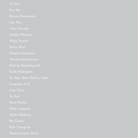
Yu Hua
Sun Pin
Hiromi Kawakami
Can Xue
Yoko Tawada
Yukiko Motoya
Wang Xiaobo
Jenny Hval
Natsuko Imamura
Theresa Salomonsen
Hedvig Skjerdingstad
Edith Södergran
Yu Jian, Shen Haobo, Sidse
Laugesen m.fl.
Liao Yiwu
Yu Jian
Shen Haobo
Sidse Laugesen
Yukio Mishima
Rin Usami
Kim Young-ha
Marina Louise Botes