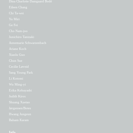
Dina Charlotte Damgaard Bodé
Eileen Chang
Chi Ta-wei
Yu Miri
Ge Fei
Cho Nam-joo
Junichiro Tanizaki
Annemarie Schwarzenbach
Ariane Koch
Xiaolu Guo
Chun Sue
Cecilie Løveid
Sang Young Park
Li Kotomi
Wu Ming-yi
Erika Kobayashi
Judith Kiros
Shuang Xuetao
Jørgensen/Botes
Hwang Jungeun
Balsam Karam
Info