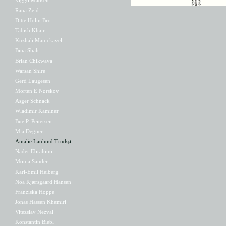
Rana Zeid
Ditte Holm Bro
Tabish Khair
Kuzhali Manickavel
Bina Shah
Brian Chikwava
Warsan Shire
Gerd Laugesen
Morten E Nørskov
Asger Schnack
Wladimir Kaminer
Bue P. Peitersen
Mia Degner
Amalie Laulund Trudsø
Nader Ebrahimi
Monia Sander
Karl-Emil Heiberg
Noa Kjærsgaard Hansen
Franziska Hoppe
Jonas Hassen Khemiri
Vitezslav Nezval
Konstantin Biebl