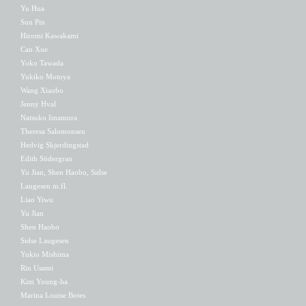
Yu Hua
Sun Pin
Hiromi Kawakami
Can Xue
Yoko Tawada
Yukiko Motoya
Wang Xiaobo
Jenny Hval
Natsuko Imamura
Theresa Salomonsen
Hedvig Skjerdingstad
Edith Södergran
Yu Jian, Shen Haobo, Sidse
Laugesen m.fl.
Liao Yiwu
Yu Jian
Shen Haobo
Sidse Laugesen
Yukio Mishima
Rin Usami
Kim Young-ha
Marina Louise Botes