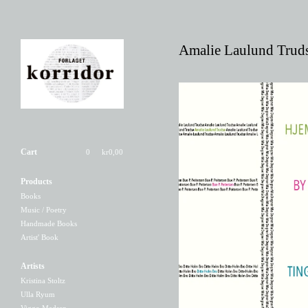
Amalie Laulund Trud
Cart
0
kr
0,00
Products
Hjem//By//Ting
Books
80,00
kr
/ On Sale
Music / Poetry
Handmade Books
Artist' Book
Artists
Kristina Stoltz
Ulla Ryum
Viggo Madsen