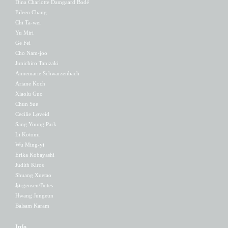
Dina Charlotte Damgaard Bodé
Eileen Chang
Chi Ta-wei
Yu Miri
Ge Fei
Cho Nam-joo
Junichiro Tanizaki
Annemarie Schwarzenbach
Ariane Koch
Xiaolu Guo
Chun Sue
Cecilie Løveid
Sang Young Park
Li Kotomi
Wu Ming-yi
Erika Kobayashi
Judith Kiros
Shuang Xuetao
Jørgensen/Botes
Hwang Jungeun
Balsam Karam
Info