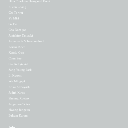
Dina Charlotte Damgaard Bodé
Eileen Chang
Chi Ta-wei
Yu Miri
Ge Fei
Cho Nam-joo
Junichiro Tanizaki
Annemarie Schwarzenbach
Ariane Koch
Xiaolu Guo
Chun Sue
Cecilie Løveid
Sang Young Park
Li Kotomi
Wu Ming-yi
Erika Kobayashi
Judith Kiros
Shuang Xuetao
Jørgensen/Botes
Hwang Jungeun
Balsam Karam
Info