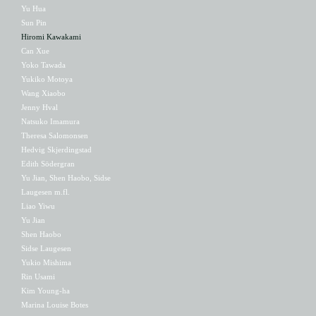
Yu Hua
Sun Pin
Hiromi Kawakami
Can Xue
Yoko Tawada
Yukiko Motoya
Wang Xiaobo
Jenny Hval
Natsuko Imamura
Theresa Salomonsen
Hedvig Skjerdingstad
Edith Södergran
Yu Jian, Shen Haobo, Sidse
Laugesen m.fl.
Liao Yiwu
Yu Jian
Shen Haobo
Sidse Laugesen
Yukio Mishima
Rin Usami
Kim Young-ha
Marina Louise Botes