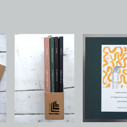
Novellakassette #1 - Sun
At træde på en slange
Pin, Yu Hua, Hiromi
Forsvindinger
Kawakami, Can Xue
150,00
kr
/ Sold Out
485,00
kr
/ Sold Out