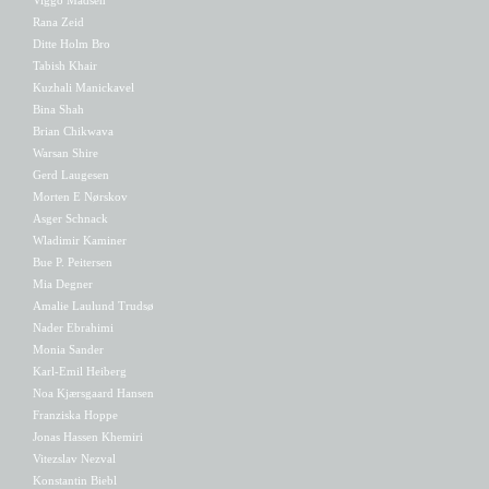
Rana Zeid
Ditte Holm Bro
Tabish Khair
Kuzhali Manickavel
Bina Shah
Brian Chikwava
Warsan Shire
Gerd Laugesen
Morten E Nørskov
Asger Schnack
Wladimir Kaminer
Bue P. Peitersen
Mia Degner
Amalie Laulund Trudsø
Nader Ebrahimi
Monia Sander
Karl-Emil Heiberg
Noa Kjærsgaard Hansen
Franziska Hoppe
Jonas Hassen Khemiri
Vitezslav Nezval
Konstantin Biebl