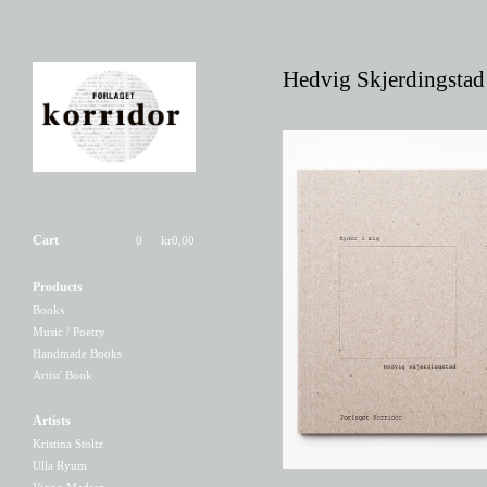
Hedvig Skjerdingstad
Cart
0
kr
0,00
Products
flyder i mig
Books
220,00
kr
Music / Poetry
Handmade Books
Artist' Book
Artists
Kristina Stoltz
Ulla Ryum
Viggo Madsen