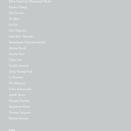
Dina Charlotte Damgaard Bodé
Eileen Chang
Chi Ta-wei
Yu Miri
Ge Fei
Cho Nam-joo
Junichiro Tanizaki
Annemarie Schwarzenbach
Ariane Koch
Xiaolu Guo
Chun Sue
Cecilie Løveid
Sang Young Park
Li Kotomi
Wu Ming-yi
Erika Kobayashi
Judith Kiros
Shuang Xuetao
Jørgensen/Botes
Hwang Jungeun
Balsam Karam
Info