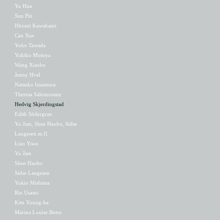
Yu Hua
Sun Pin
Hiromi Kawakami
Can Xue
Yoko Tawada
Yukiko Motoya
Wang Xiaobo
Jenny Hval
Natsuko Imamura
Theresa Salomonsen
Hedvig Skjerdingstad
Edith Södergran
Yu Jian, Shen Haobo, Sidse
Laugesen m.fl.
Liao Yiwu
Yu Jian
Shen Haobo
Sidse Laugesen
Yukio Mishima
Rin Usami
Kim Young-ha
Marina Louise Botes