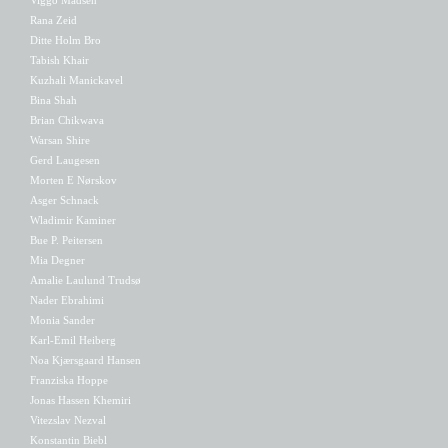
Rana Zeid
Ditte Holm Bro
Tabish Khair
Kuzhali Manickavel
Bina Shah
Brian Chikwava
Warsan Shire
Gerd Laugesen
Morten E Nørskov
Asger Schnack
Wladimir Kaminer
Bue P. Peitersen
Mia Degner
Amalie Laulund Trudsø
Nader Ebrahimi
Monia Sander
Karl-Emil Heiberg
Noa Kjærsgaard Hansen
Franziska Hoppe
Jonas Hassen Khemiri
Vitezslav Nezval
Konstantin Biebl